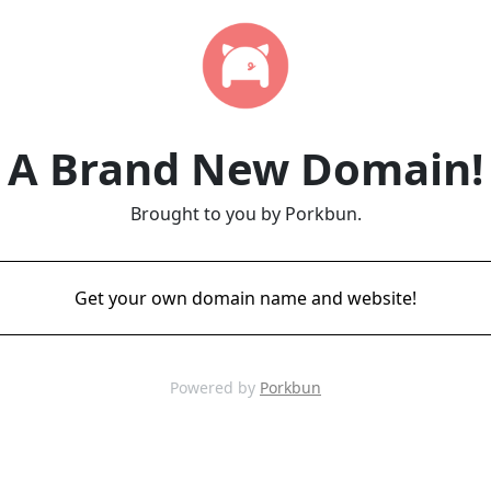
A Brand New Domain!
Brought to you by Porkbun.
Get your own domain name and website!
Powered by
Porkbun